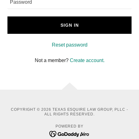
SIGN IN
Reset password
Not a member?
Create account.
COPYRIGHT © 2026 TEXAS ESQUIRE LAW GROUP, PLLC -
ALL RIGHTS RESERVED.
POWERED BY