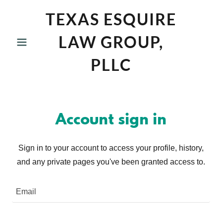
TEXAS ESQUIRE
LAW GROUP,
PLLC
Account sign in
Sign in to your account to access your profile, history,
and any private pages you've been granted access to.